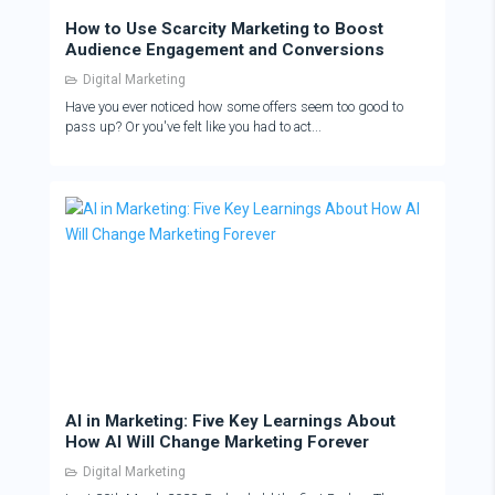
How to Use Scarcity Marketing to Boost
Audience Engagement and Conversions
Digital Marketing
Have you ever noticed how some offers seem too good to
pass up? Or you've felt like you had to act...
AI in Marketing: Five Key Learnings About
How AI Will Change Marketing Forever
Digital Marketing