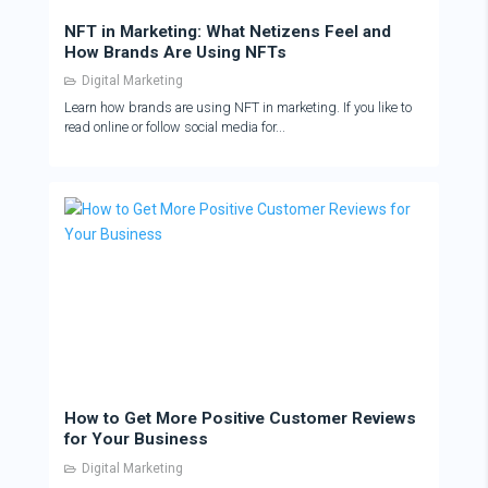
NFT in Marketing: What Netizens Feel and
How Brands Are Using NFTs
Digital Marketing
Learn how brands are using NFT in marketing. If you like to
read online or follow social media for...
How to Get More Positive Customer Reviews
for Your Business
Digital Marketing