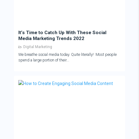
It’s Time to Catch Up With These Social
Media Marketing Trends 2022
Digital Marketing
We breathe social media today. Quite literally! Most people
spend a large portion of their...