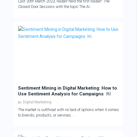
Last 30th March 2023, Radarr held the first Radarr: The
Closed-Door Sessions with the topic The AI...
Sentiment Mining in Digital Marketing: How to
Use Sentiment Analysis for Campaigns ￼
Digital Marketing
The market is cutthroat with no lack of options when it comes
to brands, products, or services....