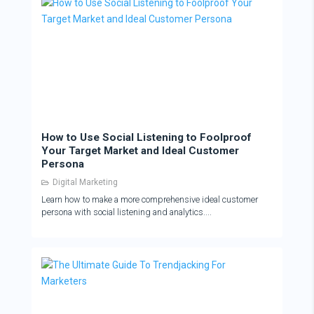
How to Use Social Listening to Foolproof
Your Target Market and Ideal Customer
Persona
Digital Marketing
Learn how to make a more comprehensive ideal customer
persona with social listening and analytics....