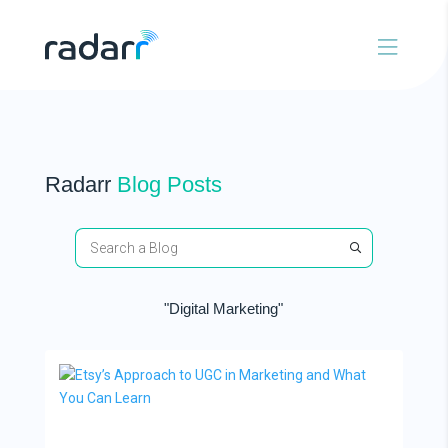
Radarr
Blog Posts
"Digital Marketing"