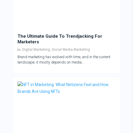
The Ultimate Guide To Trendjacking For
Marketers
Digital Marketing
,
Social Media Marketing
Brand marketing has evolved with time, and in the current
landscape, it mostly depends on media...