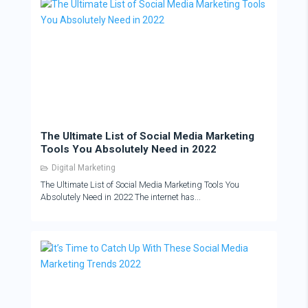
The Ultimate List of Social Media Marketing
Tools You Absolutely Need in 2022
Digital Marketing
The Ultimate List of Social Media Marketing Tools You
Absolutely Need in 2022 The internet has...