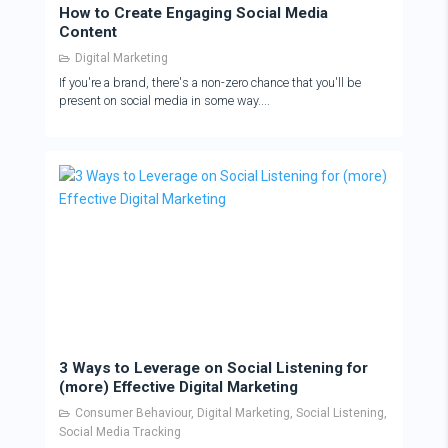
How to Create Engaging Social Media
Content
Digital Marketing
If you're a brand, there's a non-zero chance that you'll be
present on social media in some way....
3 Ways to Leverage on Social Listening for
(more) Effective Digital Marketing
Consumer Behaviour
,
Digital Marketing
,
Social Listening
,
Social Media Tracking