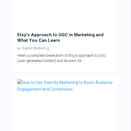
Etsy’s Approach to UGC in Marketing and
What You Can Learn
Digital Marketing
Here’s a complete breakdown of Etsy’s approach to UGC
(user generated content) and lessons for...