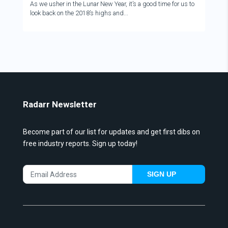
As we usher in the Lunar New Year, it’s a good time for us to
look back on the 2018’s highs and...
Radarr Newsletter
Become part of our list for updates and get first dibs on
free industry reports. Sign up today!
SIGN UP