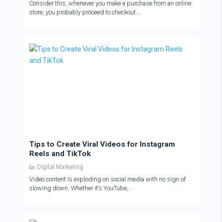
Consider this, whenever you make a purchase from an online
store, you probably proceed to checkout...
Tips to Create Viral Videos for Instagram
Reels and TikTok
Digital Marketing
Video content is exploding on social media with no sign of
slowing down. Whether it’s YouTube,...