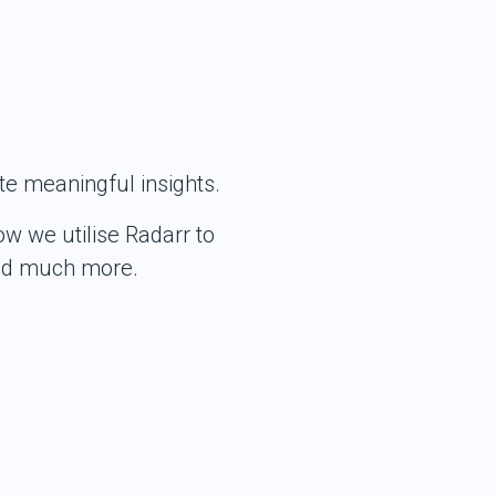
te meaningful insights.
w we utilise Radarr to
and much more.