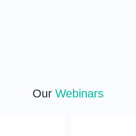
Our
Webinars