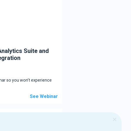
nalytics Suite and
egration
inar so you won’t experience
See Webinar