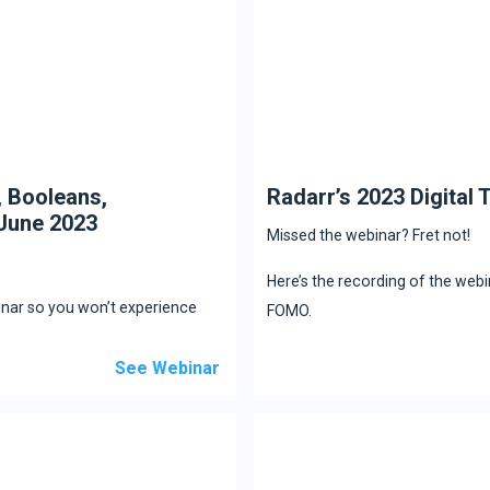
, Booleans,
Radarr’s 2023 Digital
June 2023
Missed the webinar? Fret not!
Here’s the recording of the web
inar so you won’t experience
FOMO.
See Webinar