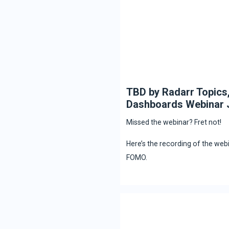
TBD by Radarr Topics
Dashboards Webinar 
Missed the webinar? Fret not!
Here’s the recording of the web
FOMO.