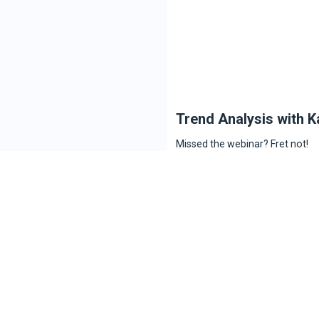
Trend Analysis with K
Missed the webinar? Fret not!
Here’s the recording of the web
FOMO.