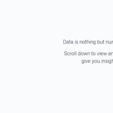
Data is nothing but nu
Scroll down to view a
give you insi