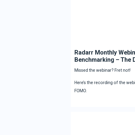
Radarr Monthly Webin
Benchmarking – The D
Missed the webinar? Fret not!
Here’s the recording of the web
FOMO.