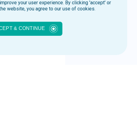
improve your user experience. By clicking 'accept' or
the website, you agree to our use of cookies.
CEPT & CONTINUE
zas
inar so you won’t experience
See Webinar