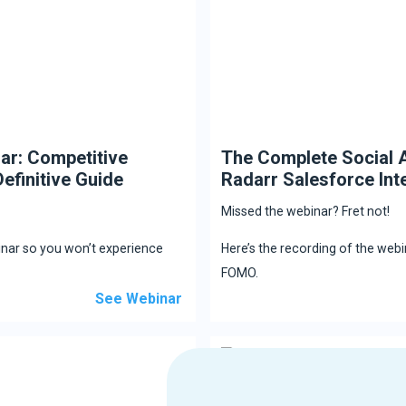
ar: Competitive
The Complete Social A
efinitive Guide
Radarr Salesforce Int
Missed the webinar? Fret not!
inar so you won’t experience
Here’s the recording of the web
FOMO.
See Webinar