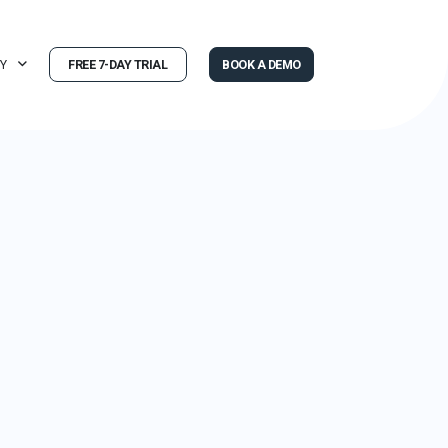
Y
FREE 7-DAY TRIAL
BOOK A DEMO