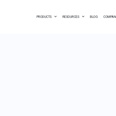
PRODUCTS
RESOURCES
BLOG
COMPAN