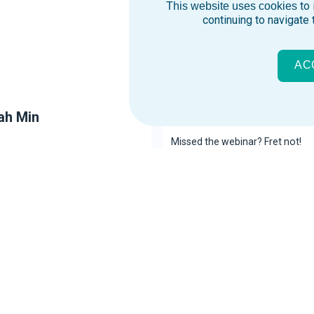
to 
This website uses cookies
continuing to navigate 
AC
ah Min
Influencers vs Influen
Missed the webinar? Fret not!
inar so you won’t experience
Here’s the recording of the web
FOMO.
See Webinar