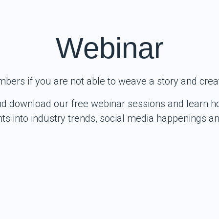
Webinar
mbers if you are not able to weave a story and crea
nd download our free webinar sessions and learn ho
ghts into industry trends, social media happenings 