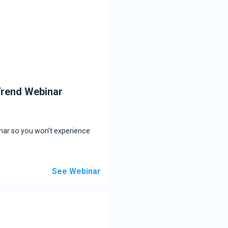
 Trend Webinar
inar so you won’t experience
See Webinar