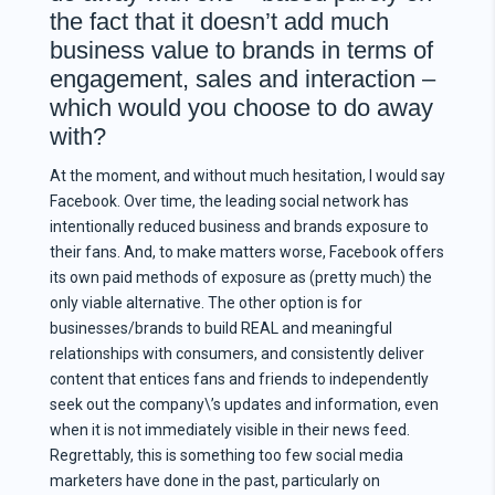
the fact that it doesn’t add much
business value to brands in terms of
engagement, sales and interaction –
which would you choose to do away
with?
At the moment, and without much hesitation, I would say
Facebook. Over time, the leading social network has
intentionally reduced business and brands exposure to
their fans. And, to make matters worse, Facebook offers
its own paid methods of exposure as (pretty much) the
only viable alternative. The other option is for
businesses/brands to build REAL and meaningful
relationships with consumers, and consistently deliver
content that entices fans and friends to independently
seek out the company\’s updates and information, even
when it is not immediately visible in their news feed.
Regrettably, this is something too few social media
marketers have done in the past, particularly on