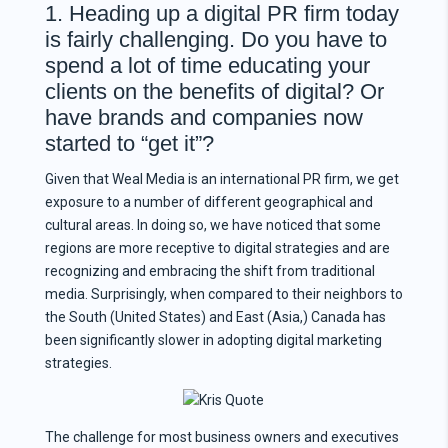
1. Heading up a digital PR firm today
is fairly challenging. Do you have to
spend a lot of time educating your
clients on the benefits of digital? Or
have brands and companies now
started to “get it”?
Given that Weal Media is an international PR firm, we get
exposure to a number of different geographical and
cultural areas. In doing so, we have noticed that some
regions are more receptive to digital strategies and are
recognizing and embracing the shift from traditional
media. Surprisingly, when compared to their neighbors to
the South (United States) and East (Asia,) Canada has
been significantly slower in adopting digital marketing
strategies.
The challenge for most business owners and executives