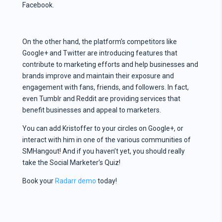
Facebook.
On the other hand, the platform’s competitors like
Google+ and Twitter are introducing features that
contribute to marketing efforts and help businesses and
brands improve and maintain their exposure and
engagement with fans, friends, and followers. In fact,
even Tumblr and Reddit are providing services that
benefit businesses and appeal to marketers.
You can add Kristoffer to your circles on Google+, or
interact with him in one of the various communities of
SMHangout! And if you haven’t yet, you should really
take the Social Marketer’s Quiz!
Book your
Radarr demo
today!