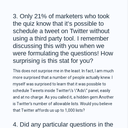
3. Only 21% of marketers who took
the quiz know that it’s possible to
schedule a tweet on Twitter without
using a third party tool. I remember
discussing this with you when we
were formulating the questions! How
surprising is this stat for you?
This does not surprise me in the least. In fact, I am much
more surprised that a number of people actually knew. I
myself was surprised to learn that it was possible to
schedule Tweets inside Twitter\’s \”Ads\” panel, easily
and at no charge. As you called it, a hidden gem.Another
is Twitter’s number of allowable lists. Would you believe
that Twitter affords us up to 1,000 lists?
4. Did any particular questions in the