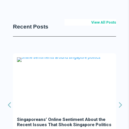
View All Posts
Recent Posts
Singaporeans’ Online Sentiment About the
Recent Issues That Shook Singapore Politics