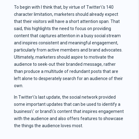
To begin with I think that, by virtue of Twitter\’s 140
character limitation, marketers should already expect
that their visitors will have a short attention span. That
said, this highlights the need to focus on providing
content that captures attention in a busy social stream
and inspires consistent and meaningful engagement,
particularly from active members and brand advocates.
Ultimately, marketers should aspire to motivate the
audience to seek-out their branded message, rather
than produce a multitude of redundant posts that are
left alone to desperately search for an audience of their
own.
In Twitter\’s last update, the social network provided
some important updates that can be used to identify a
business\’ or brand\’s content that inspires engagement
with the audience and also offers features to showcase
the things the audience loves most.