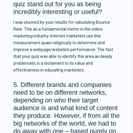
quiz stand out for you as being
incredibly interesting or useful?
I was stunned by your results for calculating Bounce
Rate. This as a fundamental metric in the online
marketing industry. Internet marketers use this
measurement quasi-religiously to determine and
improve a webpage/website’s performance. The fact
that your quiz was able to identify this area as deeply
problematic is a testament to its value and
effectiveness in educating marketers.
5. Different brands and companies
need to be on different networks,
depending on who their target
audience is and what kind of content
they produce. However, if from all the
big networks of the world, we had to
do away with one – based purely on