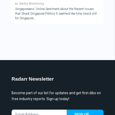
Media Monitoring
Singaporeans’ Online Sentiment about the Recent Issues
that Shook Singapore Politics It seemed like time stood still
for Singapore
Radarr Newsletter
Become part of our list for updates and get first dibs on
free industry reports. Sign up today!
SIGN UP