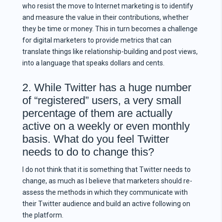
who resist the move to Internet marketing is to identify
and measure the value in their contributions, whether
they be time or money. This in turn becomes a challenge
for digital marketers to provide metrics that can
translate things like relationship-building and post views,
into a language that speaks dollars and cents.
2. While Twitter has a huge number
of “registered” users, a very small
percentage of them are actually
active on a weekly or even monthly
basis. What do you feel Twitter
needs to do to change this?
I do not think that it is something that Twitter needs to
change, as much as I believe that marketers should re-
assess the methods in which they communicate with
their Twitter audience and build an active following on
the platform.