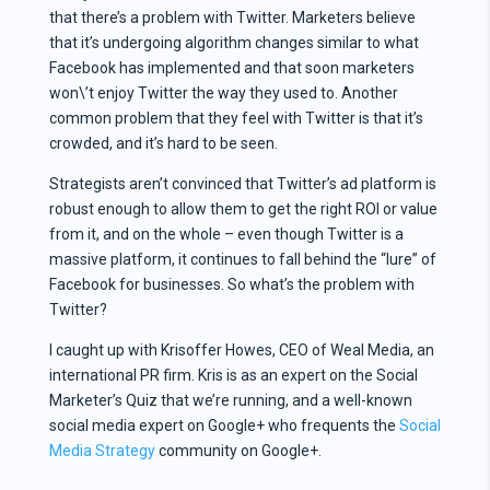
that there’s a problem with Twitter. Marketers believe
that it’s undergoing algorithm changes similar to what
Facebook has implemented and that soon marketers
won\’t enjoy Twitter the way they used to. Another
common problem that they feel with Twitter is that it’s
crowded, and it’s hard to be seen.
Strategists aren’t convinced that Twitter’s ad platform is
robust enough to allow them to get the right ROI or value
from it, and on the whole – even though Twitter is a
massive platform, it continues to fall behind the “lure” of
Facebook for businesses. So what’s the problem with
Twitter?
I caught up with Krisoffer Howes, CEO of Weal Media, an
international PR firm. Kris is as an expert on the Social
Marketer’s Quiz that we’re running, and a well-known
social media expert on Google+ who frequents the
Social
Media Strategy
community on Google+.