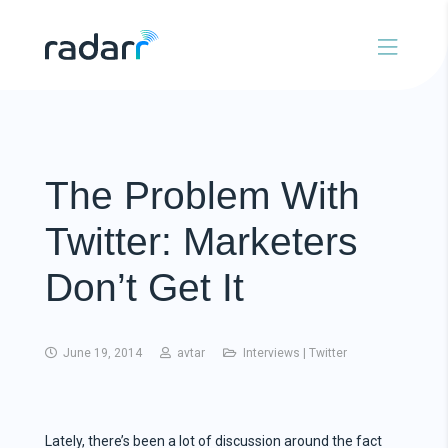
The Problem With
Twitter: Marketers
Don’t Get It
June 19, 2014
avtar
Interviews
|
Twitter
Lately, there’s been a lot of discussion around the fact