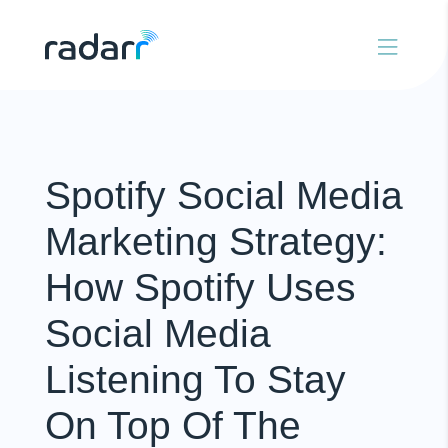
Spotify Social Media
Marketing Strategy:
How Spotify Uses
Social Media
Listening To Stay
On Top Of The