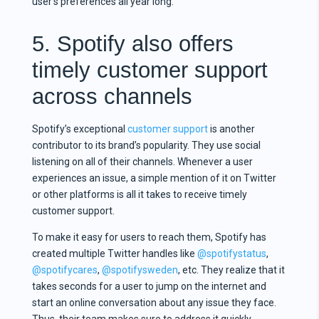
user’s preferences all year long.
5. Spotify also offers
timely customer support
across channels
Spotify’s exceptional
customer support
is another
contributor to its brand’s popularity. They use social
listening on all of their channels. Whenever a user
experiences an issue, a simple mention of it on Twitter
or other platforms is all it takes to receive timely
customer support.
To make it easy for users to reach them, Spotify has
created multiple Twitter handles like
@spotifystatus
,
@spotifycares
,
@spotifysweden
, etc. They realize that it
takes seconds for a user to jump on the internet and
start an online conversation about any issue they face.
Thus, their team makes sure to address it quickly.