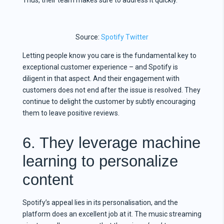
Source:
Spotify Twitter
Letting people know you care is the fundamental key to
exceptional customer experience – and Spotify is
diligent in that aspect. And their engagement with
customers does not end after the issue is resolved. They
continue to delight the customer by subtly encouraging
them to leave positive reviews.
6. They leverage machine
learning to personalize
content
Spotify’s appeal lies in its personalisation, and the
platform does an excellent job at it. The music streaming