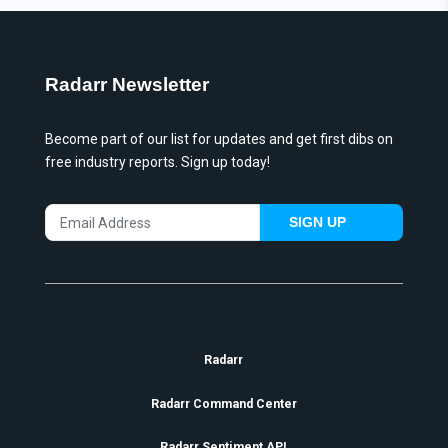
Radarr Newsletter
Become part of our list for updates and get first dibs on
free industry reports. Sign up today!
SIGN UP
Radarr
Radarr Command Center
Radarr Sentiment API