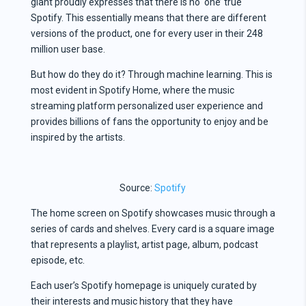
giant proudly expresses that there is no ‘one’ true
Spotify. This essentially means that there are different
versions of the product, one for every user in their 248
million user base.
But how do they do it? Through machine learning. This is
most evident in Spotify Home, where the music
streaming platform personalized user experience and
provides billions of fans the opportunity to enjoy and be
inspired by the artists.
Source:
Spotify
The home screen on Spotify showcases music through a
series of cards and shelves. Every card is a square image
that represents a playlist, artist page, album, podcast
episode, etc.
Each user’s Spotify homepage is uniquely curated by
their interests and music history that they have