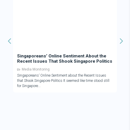
Singaporeans’ Online Sentiment About the
Recent Issues That Shook Singapore Politics
Media Monitoring
Singaporeans’ Online Sentiment about the Recent Issues
that Shook Singapore Politics It seemed like time stood still
for Singapore