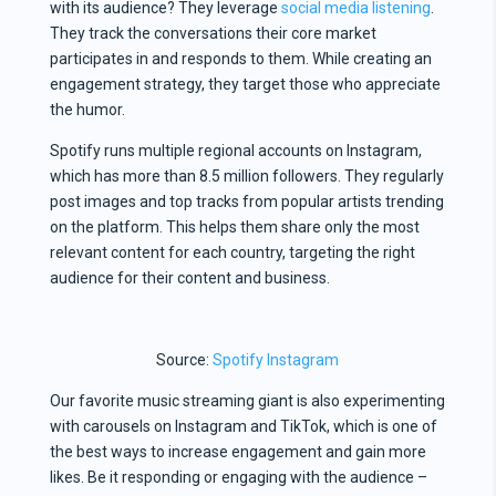
with its audience? They leverage
social media listening
.
They track the conversations their core market
participates in and responds to them. While creating an
engagement strategy, they target those who appreciate
the humor.
Spotify runs multiple regional accounts on Instagram,
which has more than 8.5 million followers. They regularly
post images and top tracks from popular artists trending
on the platform. This helps them share only the most
relevant content for each country, targeting the right
audience for their content and business.
Source:
Spotify Instagram
Our favorite music streaming giant is also experimenting
with carousels on Instagram and TikTok, which is one of
the best ways to increase engagement and gain more
likes. Be it responding or engaging with the audience –