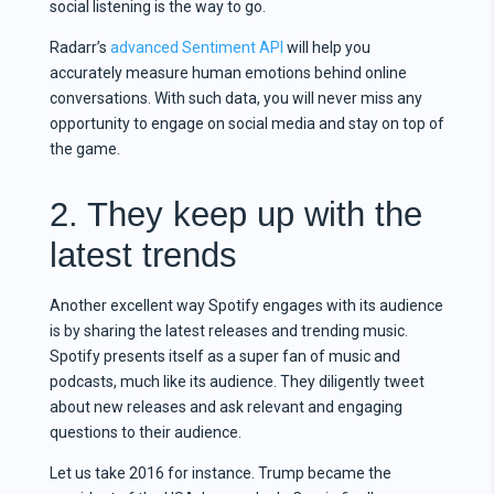
social listening is the way to go.
Radarr’s
advanced Sentiment API
will help you
accurately measure human emotions behind online
conversations. With such data, you will never miss any
opportunity to engage on social media and stay on top of
the game.
2. They keep up with the
latest trends
Another excellent way Spotify engages with its audience
is by sharing the latest releases and trending music.
Spotify presents itself as a super fan of music and
podcasts, much like its audience. They diligently tweet
about new releases and ask relevant and engaging
questions to their audience.
Let us take 2016 for instance. Trump became the