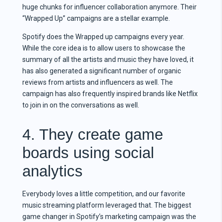
huge chunks for influencer collaboration anymore. Their
“Wrapped Up” campaigns are a stellar example.
Spotify does the Wrapped up campaigns every year.
While the core idea is to allow users to showcase the
summary of all the artists and music they have loved, it
has also generated a significant number of organic
reviews from artists and influencers as well. The
campaign has also frequently inspired brands like Netflix
to join in on the conversations as well.
4. They create game
boards using social
analytics
Everybody loves a little competition, and our favorite
music streaming platform leveraged that. The biggest
game changer in Spotify’s marketing campaign was the