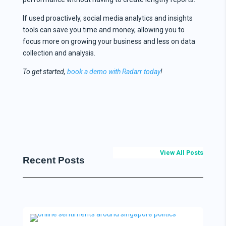
If used proactively, social media analytics and insights
tools can save you time and money, allowing you to
focus more on growing your business and less on data
collection and analysis.
To get started,
book a demo with Radarr today
!
View All Posts
Recent Posts