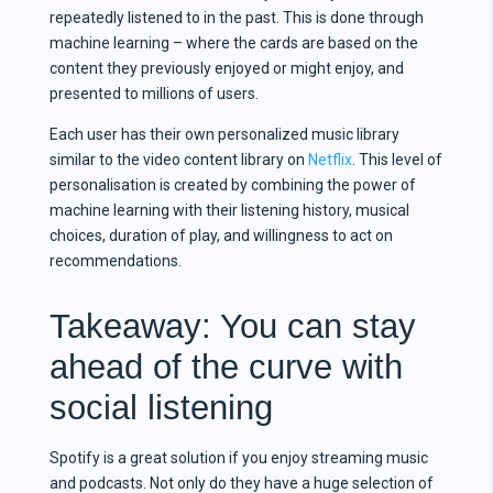
repeatedly listened to in the past. This is done through
machine learning – where the cards are based on the
content they previously enjoyed or might enjoy, and
presented to millions of users.
Each user has their own personalized music library
similar to the video content library on
Netflix
. This level of
personalisation is created by combining the power of
machine learning with their listening history, musical
choices, duration of play, and willingness to act on
recommendations.
Takeaway: You can stay
ahead of the curve with
social listening
Spotify is a great solution if you enjoy streaming music
and podcasts. Not only do they have a huge selection of