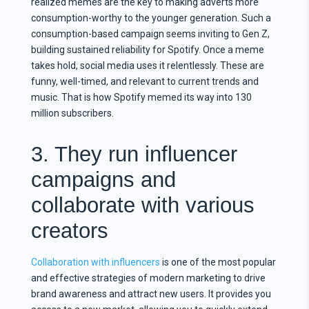
realized memes are the key to making adverts more
consumption-worthy to the younger generation. Such a
consumption-based campaign seems inviting to Gen Z,
building sustained reliability for Spotify. Once a meme
takes hold, social media uses it relentlessly. These are
funny, well-timed, and relevant to current trends and
music. That is how Spotify memed its way into 130
million subscribers.
3. They run influencer
campaigns and
collaborate with various
creators
Collaboration with influencers
is one of the most popular
and effective strategies of modern marketing to drive
brand awareness and attract new users. It provides you