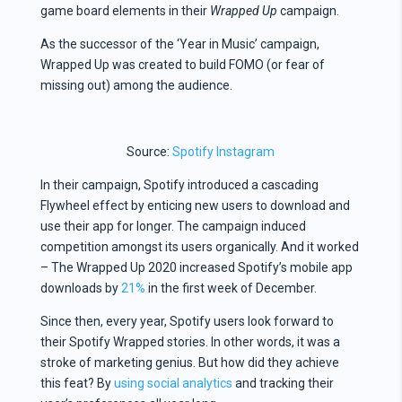
game board elements in their
Wrapped Up
campaign.
As the successor of the ‘Year in Music’ campaign,
Wrapped Up was created to build FOMO (or fear of
missing out) among the audience.
Source:
Spotify Instagram
In their campaign, Spotify introduced a cascading
Flywheel effect by enticing new users to download and
use their app for longer. The campaign induced
competition amongst its users organically. And it worked
– The Wrapped Up 2020 increased Spotify’s mobile app
downloads by
21%
in the first week of December.
Since then, every year, Spotify users look forward to
their Spotify Wrapped stories. In other words, it was a
stroke of marketing genius. But how did they achieve
this feat? By
using social analytics
and tracking their