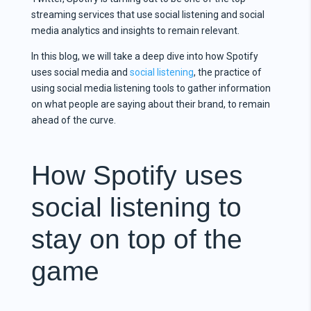
streaming services that use social listening and social
media analytics and insights to remain relevant.
In this blog, we will take a deep dive into how Spotify
uses social media and
social listening
, the practice of
using social media listening tools to gather information
on what people are saying about their brand, to remain
ahead of the curve.
How Spotify uses
social listening to
stay on top of the
game