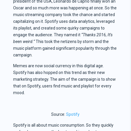
president of the USA, Leonardo de Caprio finally won an
Oscar and so much more was happening at once. So the
music streaming company took the chance and started
capitalizing on it. Spotify uses data analytics, leveraged
its playlist, and created some quirky campaigns to
engage the audience. They named it
“Thanks 2016, It’s
been weird.”
This took the netizens by storm and the
music platform gained significant popularity through the
campaign.
Memes are now social currency in this digital age.
Spotify has also hopped on this trend as their new
marketing strategy. The aim of the campaign is to show
that on Spotify, users find music and playlist for every
mood.
Source:
Spotify
Spotify is all about music consumption. So they quickly