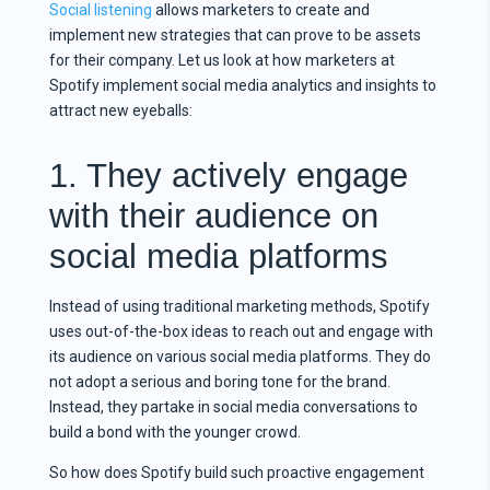
Social listening
allows marketers to create and
implement new strategies that can prove to be assets
for their company. Let us look at how marketers at
Spotify implement social media analytics and insights to
attract new eyeballs:
1. They actively engage
with their audience on
social media platforms
Instead of using traditional marketing methods, Spotify
uses out-of-the-box ideas to reach out and engage with
its audience on various social media platforms. They do
not adopt a serious and boring tone for the brand.
Instead, they partake in social media conversations to
build a bond with the younger crowd.
So how does Spotify build such proactive engagement