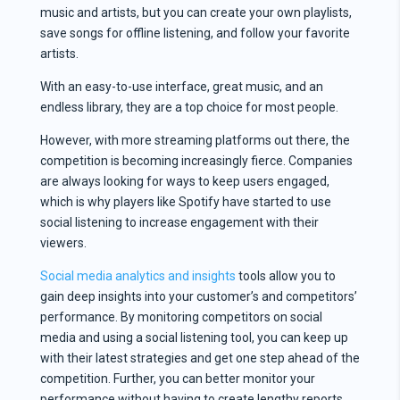
music and artists, but you can create your own playlists,
save songs for offline listening, and follow your favorite
artists.
With an easy-to-use interface, great music, and an
endless library, they are a top choice for most people.
However, with more streaming platforms out there, the
competition is becoming increasingly fierce. Companies
are always looking for ways to keep users engaged,
which is why players like Spotify have started to use
social listening to increase engagement with their
viewers.
Social media analytics and insights
tools allow you to
gain deep insights into your customer’s and competitors’
performance. By monitoring competitors on social
media and using a social listening tool, you can keep up
with their latest strategies and get one step ahead of the
competition. Further, you can better monitor your
performance without having to create lengthy reports.