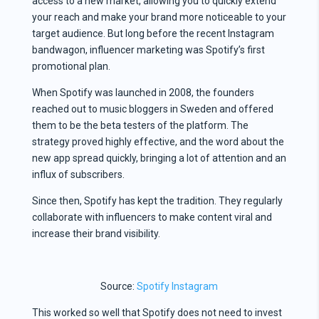
access to a new market, allowing you to quickly extend
your reach and make your brand more noticeable to your
target audience. But long before the recent Instagram
bandwagon, influencer marketing was Spotify’s first
promotional plan.
When Spotify was launched in 2008, the founders
reached out to music bloggers in Sweden and offered
them to be the beta testers of the platform. The
strategy proved highly effective, and the word about the
new app spread quickly, bringing a lot of attention and an
influx of subscribers.
Since then, Spotify has kept the tradition. They regularly
collaborate with influencers to make content viral and
increase their brand visibility.
Source:
Spotify Instagram
This worked so well that Spotify does not need to invest