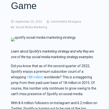
Game
September 20, 2022
Vanhishikha Bhargava
Social Media Marketing
Learn about Spotify’s
marketing strategy
and why they are
one of the top
social media marketing strategy examples
.
Did you know that as of the second quarter of 2022,
Spotify enjoys a premium subscriber count of a
whopping
188 million
worldwide? This is a staggering
jump from their paid user base of 18 million in 2015. Of
course, this number only continues to grow owing to the
can’t-miss presence of Spotify on social media.
With 8.4 million followers on Instagram and 6.2 million on
Twitter, Spotify is turning out to be one of the top