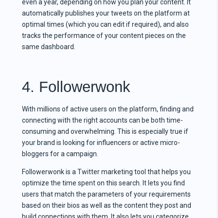
even a year, depending on how you plan your content. It
automatically publishes your tweets on the platform at
optimal times (which you can edit if required), and also
tracks the performance of your content pieces on the
same dashboard.
4. Followerwonk
With millions of active users on the platform, finding and
connecting with the right accounts can be both time-
consuming and overwhelming. This is especially true if
your brand is looking for influencers or active micro-
bloggers for a campaign.
Followerwonk is a Twitter marketing tool that helps you
optimize the time spent on this search. It lets you find
users that match the parameters of your requirements
based on their bios as well as the content they post and
build connections with them. It also lets you categorize