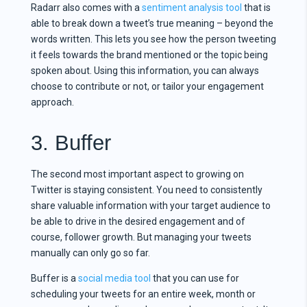
Radarr also comes with a
sentiment analysis tool
that is
able to break down a tweet’s true meaning – beyond the
words written. This lets you see how the person tweeting
it feels towards the brand mentioned or the topic being
spoken about. Using this information, you can always
choose to contribute or not, or tailor your engagement
approach.
3. Buffer
The second most important aspect to growing on
Twitter is staying consistent. You need to consistently
share valuable information with your target audience to
be able to drive in the desired engagement and of
course, follower growth. But managing your tweets
manually can only go so far.
Buffer is a
social media tool
that you can use for
scheduling your tweets for an entire week, month or