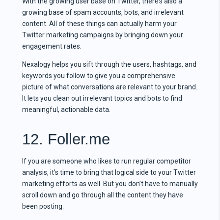
With the growing user base on Twitter, there’s also a
growing base of spam accounts, bots, and irrelevant
content. All of these things can actually harm your
Twitter marketing campaigns by bringing down your
engagement rates.
Nexalogy helps you sift through the users, hashtags, and
keywords you follow to give you a comprehensive
picture of what conversations are relevant to your brand.
It lets you clean out irrelevant topics and bots to find
meaningful, actionable data.
12. Foller.me
If you are someone who likes to run regular competitor
analysis, it’s time to bring that logical side to your Twitter
marketing efforts as well. But you don’t have to manually
scroll down and go through all the content they have
been posting.