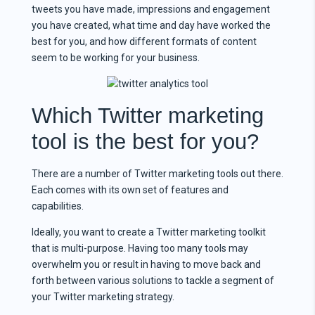
tweets you have made, impressions and engagement
you have created, what time and day have worked the
best for you, and how different formats of content
seem to be working for your business.
Which Twitter marketing
tool is the best for you?
There are a number of Twitter marketing tools out there.
Each comes with its own set of features and
capabilities.
Ideally, you want to create a Twitter marketing toolkit
that is multi-purpose. Having too many tools may
overwhelm you or result in having to move back and
forth between various solutions to tackle a segment of
your Twitter marketing strategy.