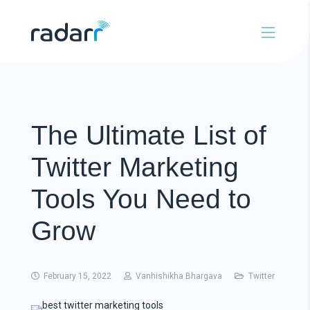
The Ultimate List of
Twitter Marketing
Tools You Need to
Grow
February 15, 2022
Vanhishikha Bhargava
Twitter