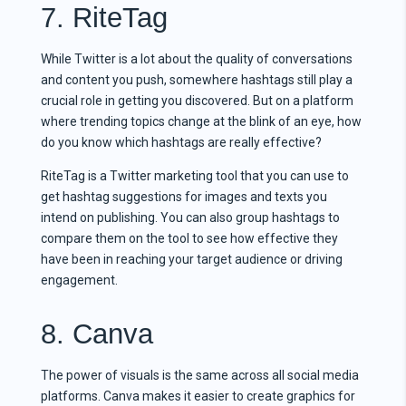
7. RiteTag
While Twitter is a lot about the quality of conversations
and content you push, somewhere hashtags still play a
crucial role in getting you discovered. But on a platform
where trending topics change at the blink of an eye, how
do you know which hashtags are really effective?
RiteTag is a Twitter marketing tool that you can use to
get hashtag suggestions for images and texts you
intend on publishing. You can also group hashtags to
compare them on the tool to see how effective they
have been in reaching your target audience or driving
engagement.
8. Canva
The power of visuals is the same across all social media
platforms. Canva makes it easier to create graphics for