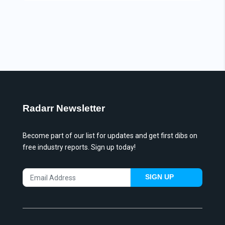
Radarr Newsletter
Become part of our list for updates and get first dibs on
free industry reports. Sign up today!
SIGN UP