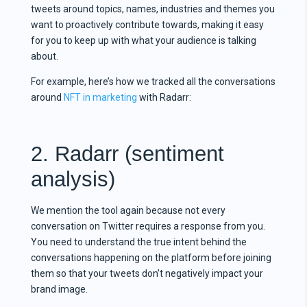
tweets around topics, names, industries and themes you
want to proactively contribute towards, making it easy
for you to keep up with what your audience is talking
about.
For example, here’s how we tracked all the conversations
around
NFT in marketing
with Radarr:
2. Radarr (sentiment
analysis)
We mention the tool again because not every
conversation on Twitter requires a response from you.
You need to understand the true intent behind the
conversations happening on the platform before joining
them so that your tweets don’t negatively impact your
brand image.