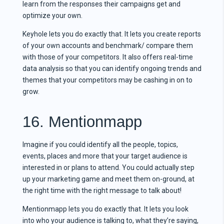
learn from the responses their campaigns get and
optimize your own.
Keyhole lets you do exactly that. It lets you create reports
of your own accounts and benchmark/ compare them
with those of your competitors. It also offers real-time
data analysis so that you can identify ongoing trends and
themes that your competitors may be cashing in on to
grow.
16. Mentionmapp
Imagine if you could identify all the people, topics,
events, places and more that your target audience is
interested in or plans to attend. You could actually step
up your marketing game and meet them on-ground, at
the right time with the right message to talk about!
Mentionmapp lets you do exactly that. It lets you look
into who your audience is talking to, what they’re saying,