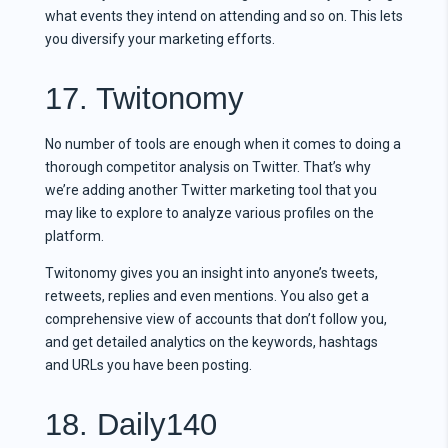
what events they intend on attending and so on. This lets
you diversify your marketing efforts.
17. Twitonomy
No number of tools are enough when it comes to doing a
thorough competitor analysis on Twitter. That’s why
we’re adding another Twitter marketing tool that you
may like to explore to analyze various profiles on the
platform.
Twitonomy gives you an insight into anyone’s tweets,
retweets, replies and even mentions. You also get a
comprehensive view of accounts that don’t follow you,
and get detailed analytics on the keywords, hashtags
and URLs you have been posting.
18. Daily140