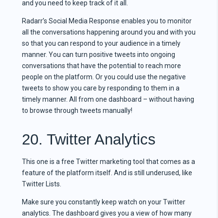
and you need to keep track of it all.
Radarr’s Social Media Response enables you to monitor
all the conversations happening around you and with you
so that you can respond to your audience in a timely
manner. You can turn positive tweets into ongoing
conversations that have the potential to reach more
people on the platform. Or you could use the negative
tweets to show you care by responding to them in a
timely manner. All from one dashboard – without having
to browse through tweets manually!
20. Twitter Analytics
This one is a free Twitter marketing tool that comes as a
feature of the platform itself. And is still underused, like
Twitter Lists.
Make sure you constantly keep watch on your Twitter
analytics. The dashboard gives you a view of how many