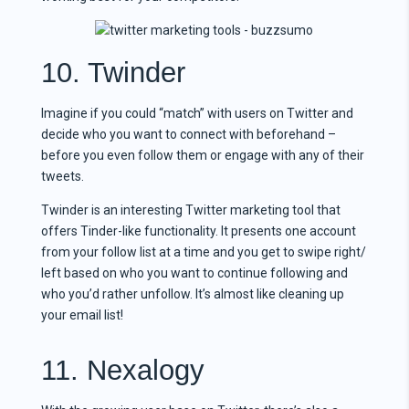
10. Twinder
Imagine if you could “match” with users on Twitter and
decide who you want to connect with beforehand –
before you even follow them or engage with any of their
tweets.
Twinder is an interesting Twitter marketing tool that
offers Tinder-like functionality. It presents one account
from your follow list at a time and you get to swipe right/
left based on who you want to continue following and
who you’d rather unfollow. It’s almost like cleaning up
your email list!
11. Nexalogy