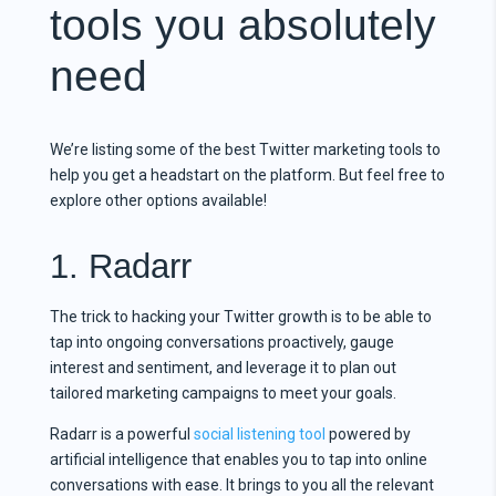
tools you absolutely
need
We’re listing some of the best Twitter marketing tools to
help you get a headstart on the platform. But feel free to
explore other options available!
1. Radarr
The trick to hacking your Twitter growth is to be able to
tap into ongoing conversations proactively, gauge
interest and sentiment, and leverage it to plan out
tailored marketing campaigns to meet your goals.
Radarr is a powerful
social listening tool
powered by
artificial intelligence that enables you to tap into online
conversations with ease. It brings to you all the relevant