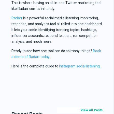
This is where having an all-in-one Twitter marketing tool
like Radarr comes in handy.
Radarr
is a powerful social media listening, monitoring,
response, and analytics tool all rolled into one dashboard.
It lets you tackle identifying trending topics, hashtags,
influencer accounts, respond to users, run competitor
analysis, and much more.
Ready to see how one tool can do so many things?
Book
a demo of Radarr today
.
Here is the complete guide to
Instagram social listening.
View All Posts
Recent Posts