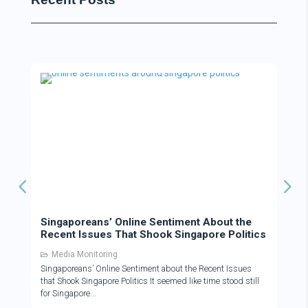
Singaporeans’ Online Sentiment About the
Recent Issues That Shook Singapore Politics
Media Monitoring
Singaporeans’ Online Sentiment about the Recent Issues
that Shook Singapore Politics It seemed like time stood still
for Singapore