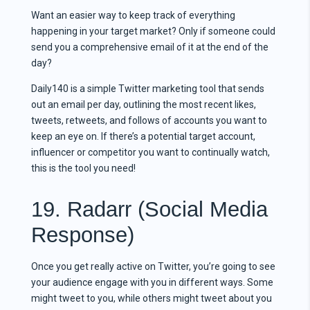
Want an easier way to keep track of everything
happening in your target market? Only if someone could
send you a comprehensive email of it at the end of the
day?
Daily140 is a simple Twitter marketing tool that sends
out an email per day, outlining the most recent likes,
tweets, retweets, and follows of accounts you want to
keep an eye on. If there’s a potential target account,
influencer or competitor you want to continually watch,
this is the tool you need!
19. Radarr (Social Media
Response)
Once you get really active on Twitter, you’re going to see
your audience engage with you in different ways. Some
might tweet to you, while others might tweet about you