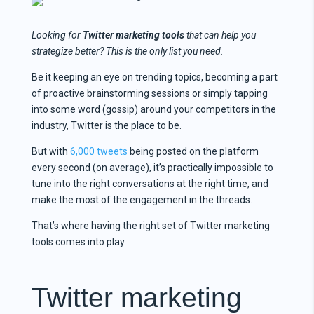
Looking for
Twitter marketing tools
that can help you
strategize better? This is the only list you need.
Be it keeping an eye on trending topics, becoming a part
of proactive brainstorming sessions or simply tapping
into some word (gossip) around your competitors in the
industry, Twitter is the place to be.
But with
6,000 tweets
being posted on the platform
every second (on average), it’s practically impossible to
tune into the right conversations at the right time, and
make the most of the engagement in the threads.
That’s where having the right set of Twitter marketing
tools comes into play.
Twitter marketing