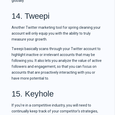
globally.
14. Tweepi
Another Twitter marketing tool for spring cleaning your
account will only equip you with the ability to truly
measure your growth.
Tweepi basically scans through your Twitter account to
highlight inactive or irrelevant accounts that may be
following you. It also lets you analyze the value of active
followers and engagement, so that you can focus on
accounts that are proactively interacting with you or
have more potential to.
15. Keyhole
If you’re in a competitive industry, you will need to
continually keep track of your competitor’s strategies,