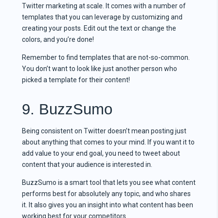
Twitter marketing at scale. It comes with a number of
templates that you can leverage by customizing and
creating your posts. Edit out the text or change the
colors, and you’re done!
Remember to find templates that are not-so-common.
You don’t want to look like just another person who
picked a template for their content!
9. BuzzSumo
Being consistent on Twitter doesn’t mean posting just
about anything that comes to your mind. If you want it to
add value to your end goal, you need to tweet about
content that your audience is interested in.
BuzzSumo is a smart tool that lets you see what content
performs best for absolutely any topic, and who shares
it. It also gives you an insight into what content has been
working best for your competitors.