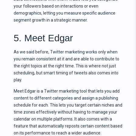
your followers based on interactions or even
demographics, letting you measure specific audience
segment growth in a strategic manner.
5. Meet Edgar
As we said before, Twitter marketing works only when
you remain consistent at it and are able to contribute to
the right topics at the right time. This is where not just
scheduling, but smart timing of tweets also comes into
play.
Meet Edgar is a Twitter marketing tool that lets you add
content to different categories and assign a publishing
schedule for each. This lets you target certain niches and
time zones effectively without having to manage your
calendar on multiple platforms. It also comes with a
feature that automatically reposts certain content based
on its performance to reach a wider audience.