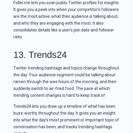
Foller.me lets you scan public Twitter profiles for insights.
It gives you a peek into when your competitor’s followers
are the most active, what their audience is talking about,
and who they are engaging with the most. It also
consolidates details like a user’s join date and follower
ratio.
13. Trends24
Twitter trending hashtags and topics change throughout
the day. Your audience segment could be talking about
ramen through the wee hours of the morning, and then
suddenly switch to air-fried food. The pace at which
trending content changes is hard to keep track of.
Trends24 lets you draw up a timeline of what has been
buzz-worthy throughout the day. It gives you an insight
into what the day’s most prominent or important topic of
conversation has been, and tracks trending hashtags