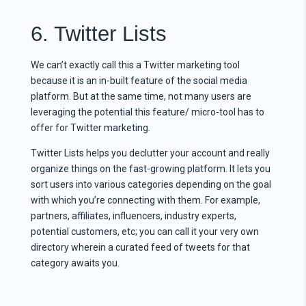
6. Twitter Lists
We can’t exactly call this a Twitter marketing tool
because it is an in-built feature of the social media
platform. But at the same time, not many users are
leveraging the potential this feature/ micro-tool has to
offer for Twitter marketing.
Twitter Lists helps you declutter your account and really
organize things on the fast-growing platform. It lets you
sort users into various categories depending on the goal
with which you’re connecting with them. For example,
partners, affiliates, influencers, industry experts,
potential customers, etc; you can call it your very own
directory wherein a curated feed of tweets for that
category awaits you.