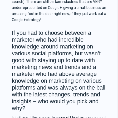
search). There are still certain industries that are VERY
underrepresented on Google+, giving a small business an
amazing foot in the door right now, if they just work out a
Google+ strategy!
If you had to choose between a
marketer who had incredible
knowledge around marketing on
various social platforms, but wasn’t
good with staying up to date with
marketing news and trends and a
marketer who had above average
knowledge on marketing on various
platforms and was always on the ball
with the latest changes, trends and
insights – who would you pick and
why?
I don’t want this answer to come off like I am copping out