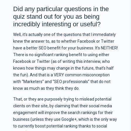
Did any particular questions in the
quiz stand out for you as being
incredibly interesting or useful?
Well, it’s actually one of the questions that I immediately
knew the answer to, as to whether Facebook or Twitter
have a better SEO benefit for your business. It’s NEITHER!
There is no significant ranking benefit to using either
Facebook or Twitter (as of writing this interview, who
knows how things may change in the future, that’s half
the fun). And that is a VERY common misconception
with “Marketers” and “SEO professionals” that do not
know as much as they think they do.
That, or they are purposely trying to mislead potential
clients on their site, by claiming that their social media
engagement will improve the search rankings for their
business (unless they use Google+, which is the only way
to currently boost potential ranking thanks to social