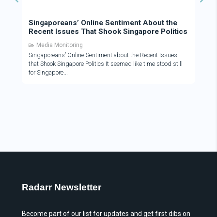
Singaporeans’ Online Sentiment About the
Recent Issues That Shook Singapore Politics
Media Monitoring
Singaporeans’ Online Sentiment about the Recent Issues
that Shook Singapore Politics It seemed like time stood still
for Singapore
Radarr Newsletter
Become part of our list for updates and get first dibs on