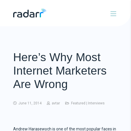
Here’s Why Most
Internet Marketers
Are Wrong
June 11, 2014
avtar
Featured
|
Interviews
Andrew Harasewych is one of the most popular faces in