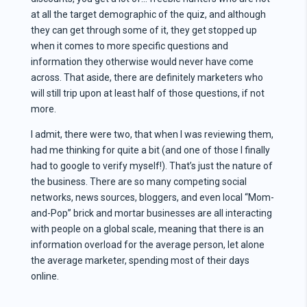
at all the target demographic of the quiz, and although
they can get through some of it, they get stopped up
when it comes to more specific questions and
information they otherwise would never have come
across. That aside, there are definitely marketers who
will still trip upon at least half of those questions, if not
more.
I admit, there were two, that when I was reviewing them,
had me thinking for quite a bit (and one of those I finally
had to google to verify myself!). That’s just the nature of
the business. There are so many competing social
networks, news sources, bloggers, and even local “Mom-
and-Pop” brick and mortar businesses are all interacting
with people on a global scale, meaning that there is an
information overload for the average person, let alone
the average marketer, spending most of their days
online.