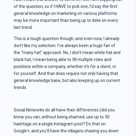
of the question, so if I HAVE to pick one, I’d say the first:
general knowledge on marketing on various platforms
may be more important than being up to date on every
last trend.
This is a tough question though, and even now, I already
don’t like my selection. I’ve always been a huge fan of
the “many hat” approach. No, I don’t mean white hat and
black hat, I mean being able to fill multiple roles and
positions within a company, whether it’s for a client, or
for yourself. And that does require not only having that
general knowledge base, but also keeping up on current
trends.
Social Networks do all have their differences (did you
know you can, without being shamed, use up to 30
hashtags on a single Instagram post? Do that on
Google+, and you’ll have the villagers chasing you down