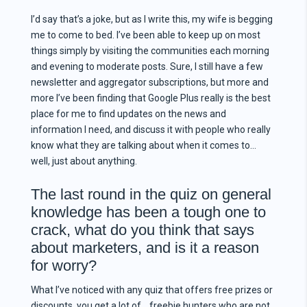
I’d say that’s a joke, but as I write this, my wife is begging
me to come to bed. I’ve been able to keep up on most
things simply by visiting the communities each morning
and evening to moderate posts. Sure, I still have a few
newsletter and aggregator subscriptions, but more and
more I’ve been finding that Google Plus really is the best
place for me to find updates on the news and
information I need, and discuss it with people who really
know what they are talking about when it comes to…
well, just about anything.
The last round in the quiz on general
knowledge has been a tough one to
crack, what do you think that says
about marketers, and is it a reason
for worry?
What I’ve noticed with any quiz that offers free prizes or
discounts, you get a lot of… freebie hunters who are not