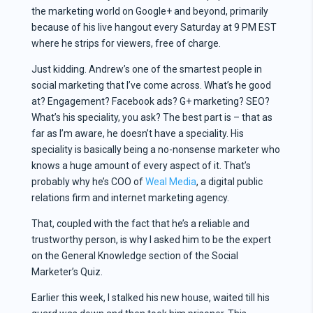
the marketing world on Google+ and beyond, primarily
because of his live hangout every Saturday at 9 PM EST
where he strips for viewers, free of charge.
Just kidding. Andrew’s one of the smartest people in
social marketing that I’ve come across. What’s he good
at? Engagement? Facebook ads? G+ marketing? SEO?
What’s his speciality, you ask? The best part is – that as
far as I’m aware, he doesn’t have a speciality. His
speciality is basically being a no-nonsense marketer who
knows a huge amount of every aspect of it. That’s
probably why he’s COO of
Weal Media
, a digital public
relations firm and internet marketing agency.
That, coupled with the fact that he’s a reliable and
trustworthy person, is why I asked him to be the expert
on the General Knowledge section of the Social
Marketer’s Quiz.
Earlier this week, I stalked his new house, waited till his