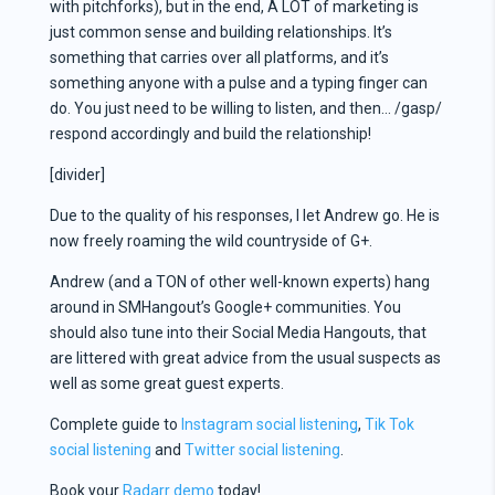
with pitchforks), but in the end, A LOT of marketing is
just common sense and building relationships. It’s
something that carries over all platforms, and it’s
something anyone with a pulse and a typing finger can
do. You just need to be willing to listen, and then… /gasp/
respond accordingly and build the relationship!
[divider]
Due to the quality of his responses, I let Andrew go. He is
now freely roaming the wild countryside of G+.
Andrew (and a TON of other well-known experts) hang
around in SMHangout’s Google+ communities. You
should also tune into their Social Media Hangouts, that
are littered with great advice from the usual suspects as
well as some great guest experts.
Complete guide to
Instagram social listening
,
Tik Tok
social listening
and
Twitter social listening
.
Book your
Radarr demo
today!