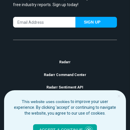
free industry reports. Sign up today!
SIGN UP
Radarr
Radarr Command Center
Radarr Sentiment API
This website uses cookies
to improve your user
experience. By clicking 'accept' or continuing to navigate
the website, you agree to our use of cookies.
Copyright Radarr 2021