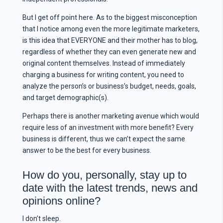
But I get off point here. As to the biggest misconception
that I notice among even the more legitimate marketers,
is this idea that EVERYONE and their mother has to blog,
regardless of whether they can even generate new and
original content themselves. Instead of immediately
charging a business for writing content, you need to
analyze the person’s or business’s budget, needs, goals,
and target demographic(s).
Perhaps there is another marketing avenue which would
require less of an investment with more benefit? Every
business is different, thus we can’t expect the same
answer to be the best for every business.
How do you, personally, stay up to
date with the latest trends, news and
opinions online?
I don’t sleep.