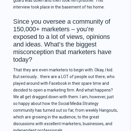
guard was down and then took him prisoner. This
interview took place in the basement of his home.
Since you oversee a community of
150,000+ marketers – you’re
exposed to a lot of views, opinions
and ideas. What’s the biggest
misconception that marketers have
today?
That they are even marketers to begin with. Okay, I kid.
But seriously… there are a LOT of people out there, who
played around with Facebook in their spare time and
decided to open a marketing firm. And what happens?
We all get dragged down with them. I am, however, just
so happy about how the Social Media Strategy
community has turned out so far, from weekly Hangouts,
which are growing in the audience, to the great
discussions with excellent marketers, businesses, and
independent professionals.