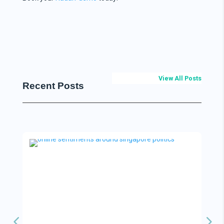
View All Posts
Recent Posts